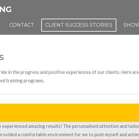
ING
CONTACT
CLIENT SUCCESS STORIES
SHOW
s
ide in the progress and positive experiences of our clients. Here a
sed training programs.
ve experienced amazing results! The personalised attention and tailo
 provided a comfortable environment for me to push myself and achi