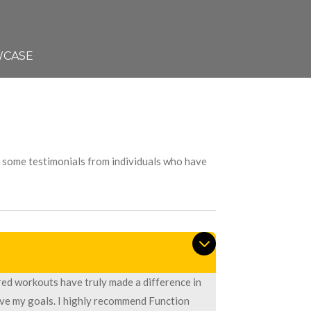
CASE
re some testimonials from individuals who have
red workouts have truly made a difference in
eve my goals. I highly recommend Function