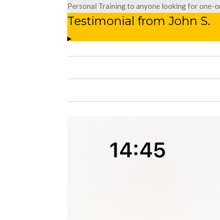
Personal Training to anyone looking for one-o
Testimonial from John S.