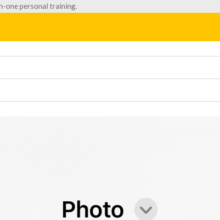
n-one personal training.