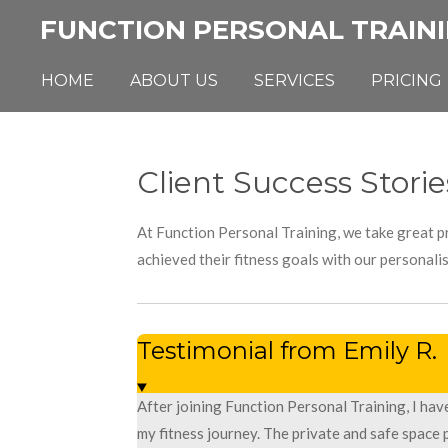
Skip
FUNCTION PERSONAL TRAIN
to
main
HOME
ABOUT US
SERVICES
PRICING
content
Client Success Storie
At Function Personal Training, we take great pr
achieved their fitness goals with our personali
Testimonial from Emily R.
After joining Function Personal Training, I ha
my fitness journey. The private and safe space