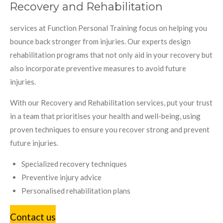
Recovery and Rehabilitation
services at Function Personal Training focus on helping you
bounce back stronger from injuries. Our experts design
rehabilitation programs that not only aid in your recovery but
also incorporate preventive measures to avoid future
injuries.
With our Recovery and Rehabilitation services, put your trust
in a team that prioritises your health and well-being, using
proven techniques to ensure you recover strong and prevent
future injuries.
Specialized recovery techniques
Preventive injury advice
Personalised rehabilitation plans
Contact us