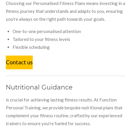
Choosing our Personalised Fitness Plans means investing in a
fitness journey that understands and adapts to you, ensuring
you're always on the right path towards your goals.
One-to-one personalised attention
Tailored to your fitness levels
Flexible scheduling
Contact us
Nutritional Guidance
is crucial for achieving lasting fitness results. At Function
Personal Training, we provide bespoke nutritional plans that
complement your fitness routine, crafted by our experienced
trainers to ensure you're fueled for success.