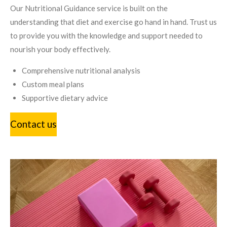
Our Nutritional Guidance service is built on the
understanding that diet and exercise go hand in hand. Trust us
to provide you with the knowledge and support needed to
nourish your body effectively.
Comprehensive nutritional analysis
Custom meal plans
Supportive dietary advice
Contact us