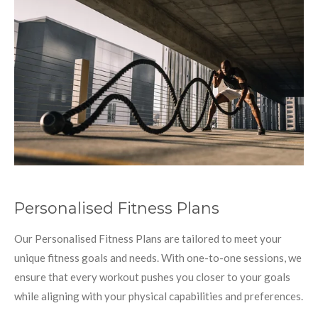
Personalised Fitness Plans
Our Personalised Fitness Plans are tailored to meet your
unique fitness goals and needs. With one-to-one sessions, we
ensure that every workout pushes you closer to your goals
while aligning with your physical capabilities and preferences.