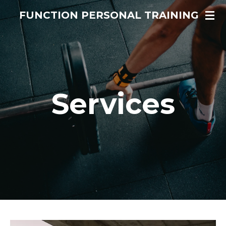
Skip
FUNCTION PERSONAL TRAINING
to
main
content
Services